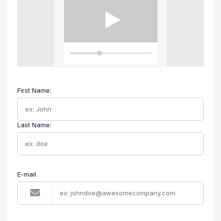
First Name:
Last Name:
E-mail