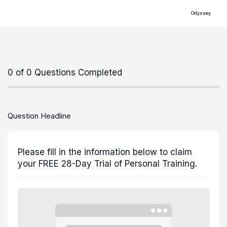
Odyssey
0 of 0 Questions Completed
Question Headline
Please fill in the information below to claim
your FREE 28-Day Trial of Personal Training.